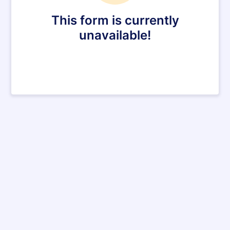
This form is currently
unavailable!